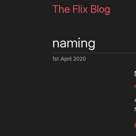
The Flix Blog
naming
1st April 2020