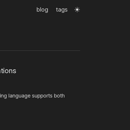
blog
tags
tions
ing language supports both