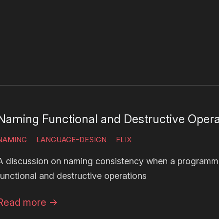
Naming Functional and Destructive Opera
NAMING
LANGUAGE-DESIGN
FLIX
A discussion on naming consistency when a programm
functional and destructive operations
Read more
→