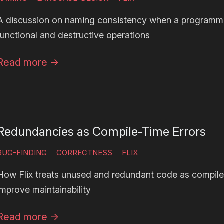
A discussion on naming consistency when a programm
functional and destructive operations
Read more
→
Redundancies as Compile-Time Errors
BUG-FINDING
CORRECTNESS
FLIX
How Flix treats unused and redundant code as compile
improve maintainability
Read more
→