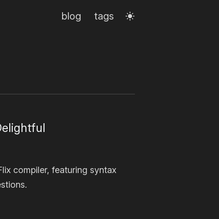
blog
tags
elightful
ix compiler, featuring syntax
stions.