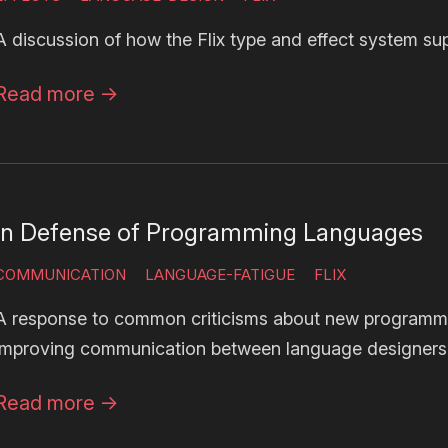
A discussion of how the Flix type and effect system su
Read more
→
In Defense of Programming Languages
COMMUNICATION
LANGUAGE-FATIGUE
FLIX
A response to common criticisms about new programm
improving communication between language designers
Read more
→