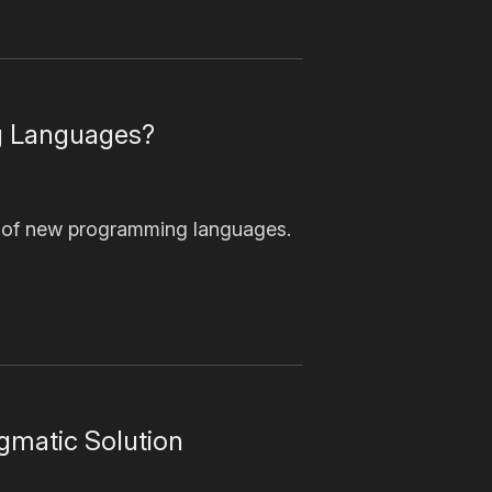
g Languages?
 of new programming languages.
gmatic Solution