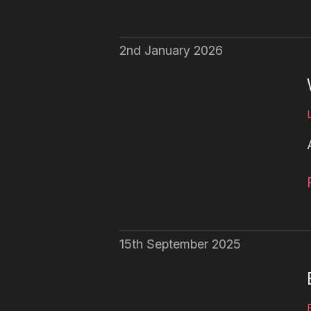
2nd January 2026
15th September 2025