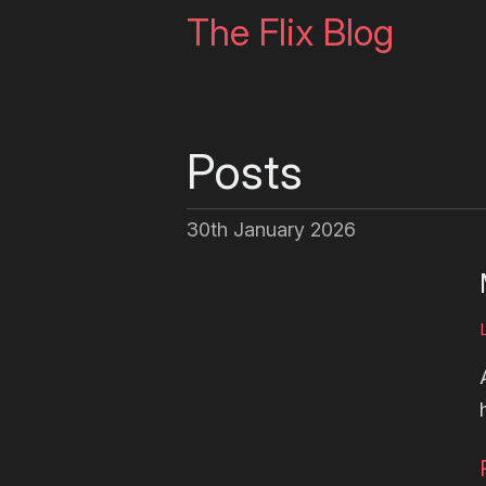
The Flix Blog
Posts
30th January 2026