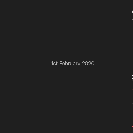
1st February 2020