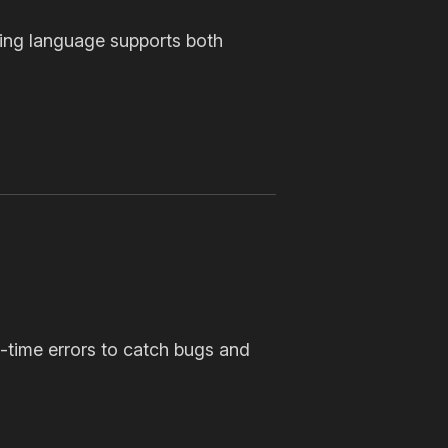
ing language supports both
-time errors to catch bugs and