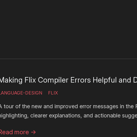
Making Flix Compiler Errors Helpful and D
LANGUAGE-DESIGN
FLIX
A tour of the new and improved error messages in the Fl
highlighting, clearer explanations, and actionable sugge
Read more
→