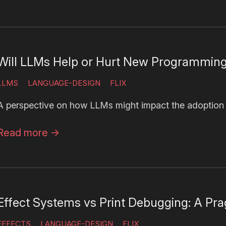
Will LLMs Help or Hurt New Programmin
LLMS
LANGUAGE-DESIGN
FLIX
A perspective on how LLMs might impact the adoption
Read more
→
Effect Systems vs Print Debugging: A Pra
EFFECTS
LANGUAGE-DESIGN
FLIX