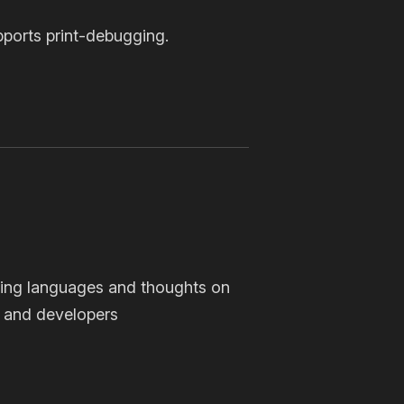
pports print-debugging.
ing languages and thoughts on
 and developers