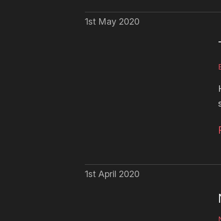
1st May 2020
1st April 2020