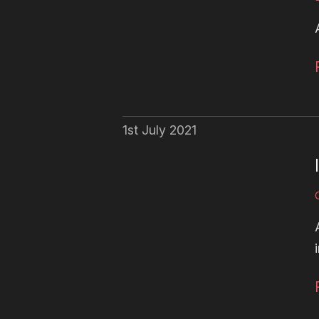
1st July 2021