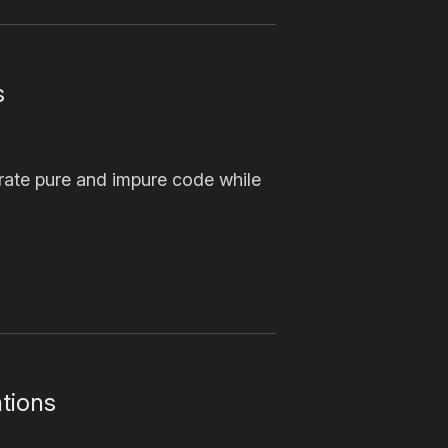
s
arate pure and impure code while
tions