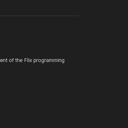
ent of the Flix programming