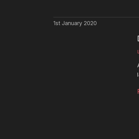
1st January 2020