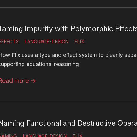
Taming Impurity with Polymorphic Effect
EFFECTS
LANGUAGE-DESIGN
FLIX
How Flix uses a type and effect system to cleanly sep
supporting equational reasoning
Read more
→
Naming Functional and Destructive Opera
NAMING
LANGUAGE-DESIGN
FLIX