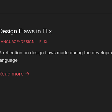
Design Flaws in Flix
LANGUAGE-DESIGN
FLIX
A reflection on design flaws made during the developm
language
Read more
→